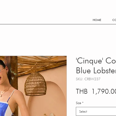
FREE SHIPPING WORLDWIDE EVERY THB 3,500.- PURCHA
HOME
CO
'Cinque' Co
Blue Lobst
SKU: CRBW237
THB 1,790.0
Size
*
Select