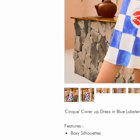
'Cinque' Cover up Dress in Blue Lobst
Features :
Boxy Silhouettes