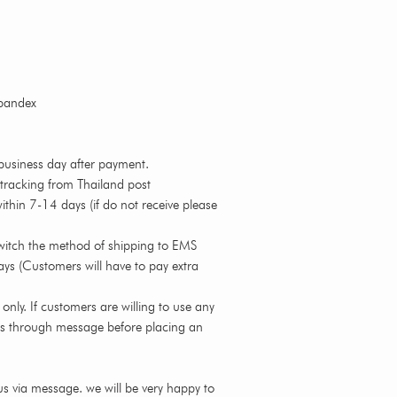
spandex
business day after payment.
 tracking from Thailand post
thin 7-14 days (if do not receive please
witch the method of shipping to EMS
ys (Customers will have to pay extra
nly. If customers are willing to use any
us through message before placing an
s via message. we will be very happy to