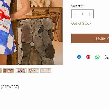
Quantity
*
Out of Stock
Notify 
er (CRBW237)