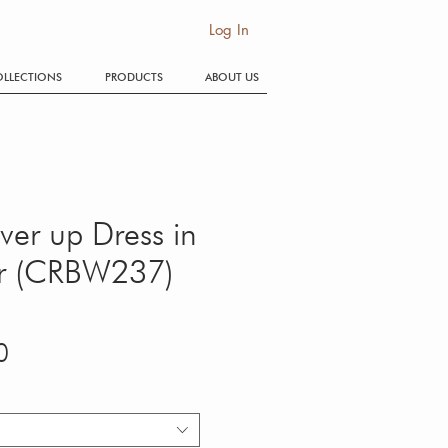
SE
Log In
LLECTIONS
PRODUCTS
ABOUT US
ver up Dress in
er (CRBW237)
Price
0