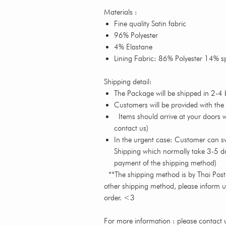
Materials :
Fine quality Satin fabric
96% Polyester
4% Elastane
Lining Fabric: 86% Polyester 14% 
Shipping detail:
The Package will be shipped in 2-4 
Customers will be provided with the
Items should arrive at your doors wi
contact us)
In the urgent case: Customer can s
Shipping which normally take 3-5 da
payment of the shipping method)
**The shipping method is by Thai Post o
other shipping method, please inform 
order. <3
For more information : please contact u