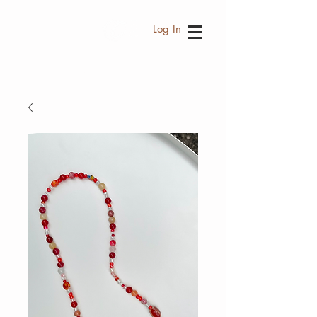
Log In
FREE SHIPPING WORLDWIDE EVERY
THB 3,500.- PURCHASE