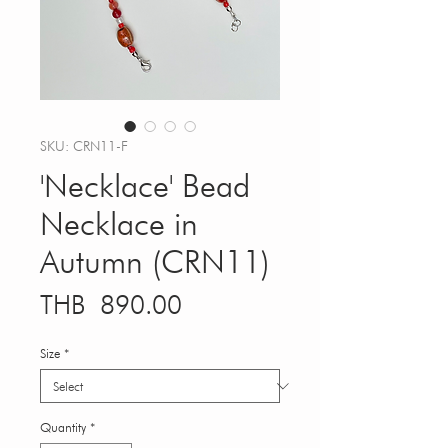
SKU: CRN11-F
'Necklace' Bead
Necklace in
Autumn (CRN11)
Price
THB 890.00
Size
*
Quantity
*