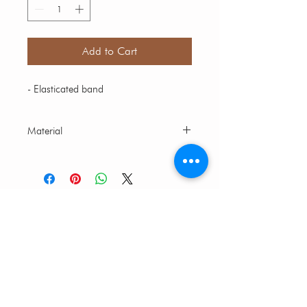
Add to Cart
- Elasticated band
Material
Multicolor bead
CUSTOMER CARE
CONTACT US
FAQs
SIZE AND FIT GUIDE
ABOUT CORALIST
ABOUT US
FIND YOUR STORE