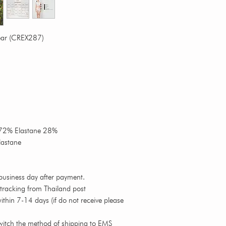
ear (CREX287)
n 72% Elastane 28%
lastane
business day after payment.
 tracking from Thailand post
thin 7-14 days (if do not receive please
witch the method of shipping to EMS