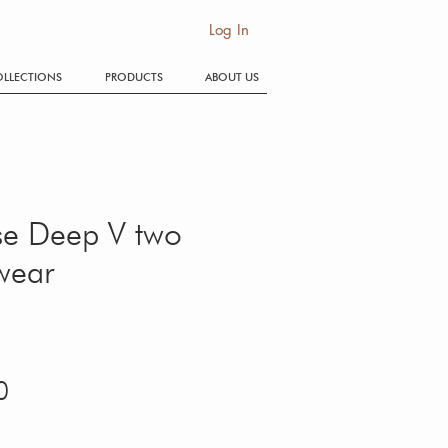
SE
Log In
LLECTIONS
PRODUCTS
ABOUT US
se Deep V two
wear
Price
0