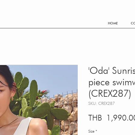
FREE SHIPPING WORLDWIDE EVERY THB 3,500.- PURCHA
HOME
CO
'Oda' Sunri
piece swim
(CREX287)
SKU: CREX287
THB 1,990.0
Size
*