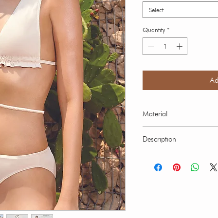
Select
Quantity
*
Ad
Material
Solid Out Rib fabric:
Description
Elastane 28% Lining 
Elastane
Our swimwear is suitable
ocean. Hand wash in cold
swimwear over 30 minutes
fading. Every brightly co
slightlyintial contact with 