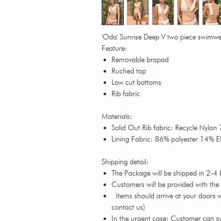
'Oda' Sunrise Deep V two piece swimw
Feature:
Removable brapad
Ruched top
Low cut bottoms
Rib fabric
Materials:
Solid Out Rib fabric: Recycle Nylo
Lining Fabric: 86% polyester 14% E
Shipping detail:
The Package will be shipped in 2-4 
Customers will be provided with the
Items should arrive at your doors wi
contact us)
In the urgent case: Customer can s