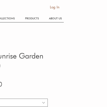
SE
Log In
LLECTIONS
PRODUCTS
ABOUT US
Sunrise Garden
)
Price
0