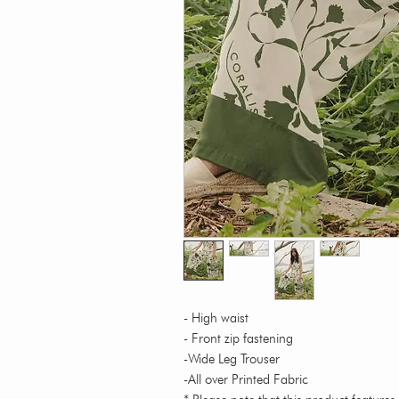
- High waist
- Front zip fastening
-Wide Leg Trouser
-All over Printed Fabric