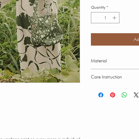
Quantity
*
Ad
Material
Crepe Fabric : Polyester
Care Instruction
Our swimwear is suitable
ocean. Hand wash in cold
swimwear over 30 minutes
fading. Every brightly col
intial contact with water. L