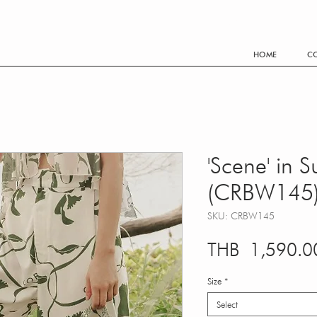
FREE SHIPPING WORLDWIDE EVERY THB 3,500.- PURCHA
HOME
CO
'Scene' in 
(CRBW145
SKU: CRBW145
THB 1,590.0
Size
*
Select